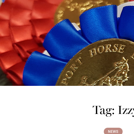
Tag: Izz
NEWS