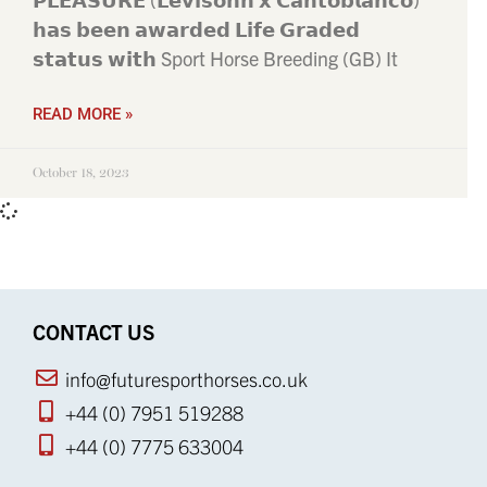
𝗵𝗮𝘀 𝗯𝗲𝗲𝗻 𝗮𝘄𝗮𝗿𝗱𝗲𝗱 𝗟𝗶𝗳𝗲 𝗚𝗿𝗮𝗱𝗲𝗱
𝘀𝘁𝗮𝘁𝘂𝘀 𝘄𝗶𝘁𝗵 Sport Horse Breeding (GB) It
READ MORE »
October 18, 2023
CONTACT US
info@futuresporthorses.co.uk
+44 (0) 7951 519288
+44 (0) 7775 633004