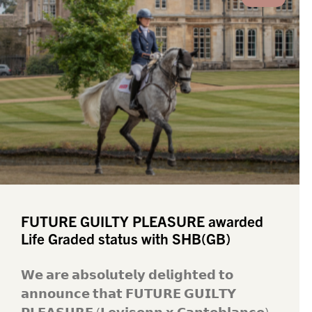
FUTURE GUILTY PLEASURE awarded
Life Graded status with SHB(GB)
𝗪𝗲 𝗮𝗿𝗲 𝗮𝗯𝘀𝗼𝗹𝘂𝘁𝗲𝗹𝘆 𝗱𝗲𝗹𝗶𝗴𝗵𝘁𝗲𝗱 𝘁𝗼
𝗮𝗻𝗻𝗼𝘂𝗻𝗰𝗲 𝘁𝗵𝗮𝘁 𝗙𝗨𝗧𝗨𝗥𝗘 𝗚𝗨𝗜𝗟𝗧𝗬
𝗣𝗟𝗘𝗔𝗦𝗨𝗥𝗘 (𝗟𝗲𝘃𝗶𝘀𝗼𝗻𝗻 𝘅 𝗖𝗮𝗻𝘁𝗼𝗯𝗹𝗮𝗻𝗰𝗼)