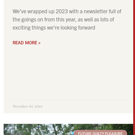
We’ve wrapped up 2023 with a newsletter full of
the goings on from this year, as well as lots of
exciting things we’re looking forward
READ MORE »
December 10, 2023
FUTURE GUILTY PLEASURE