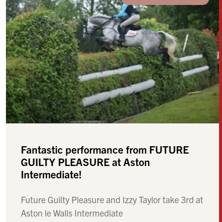
Fantastic performance from FUTURE
GUILTY PLEASURE at Aston
Intermediate!
Future Guilty Pleasure and Izzy Taylor take 3rd at
Aston le Walls Intermediate