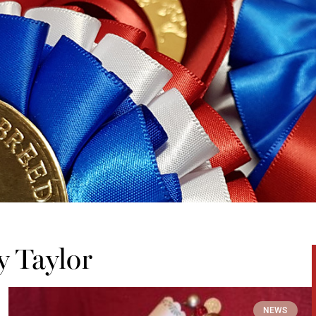
y Taylor
NEWS