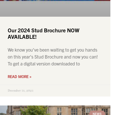
Our 2024 Stud Brochure NOW
AVAILABLE!
We know you’ve been waiting to get you hands
on this year’s Stud Brochure and now you can!
To get a digital version downloaded to
READ MORE »
December 14, 2023
NEWS