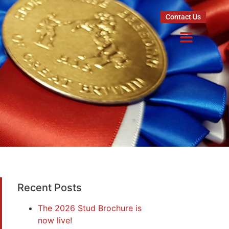
Contact Us
Recent Posts
The 2026 Stud Brochure is
now live!