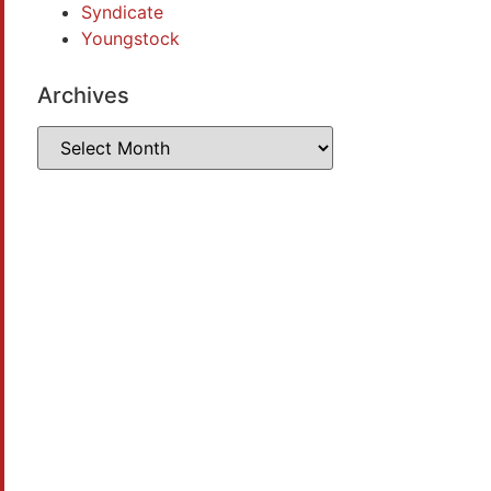
Syndicate
Youngstock
Archives