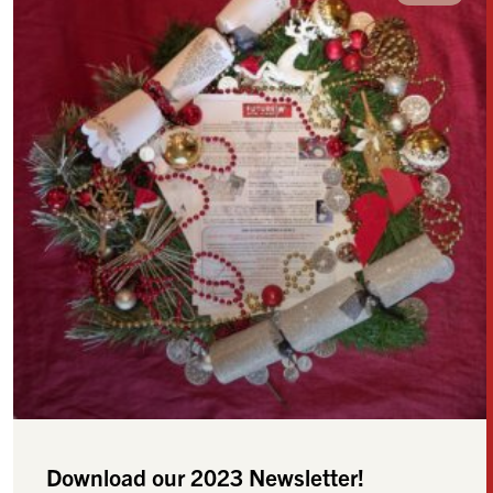
Download our 2023 Newsletter!