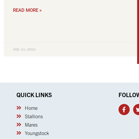
READ MORE »
July 23, 2023
QUICK LINKS
FOLLO
Home
Stallions
Mares
Youngstock