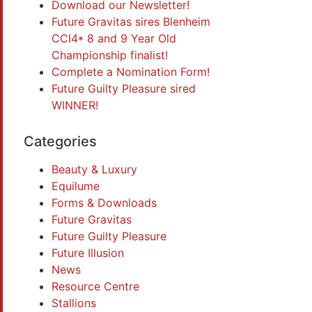
Download our Newsletter!
Future Gravitas sires Blenheim
CCI4* 8 and 9 Year Old
Championship finalist!
Complete a Nomination Form!
Future Guilty Pleasure sired
WINNER!
Categories
Beauty & Luxury
Equilume
Forms & Downloads
Future Gravitas
Future Guilty Pleasure
Future Illusion
News
Resource Centre
Stallions