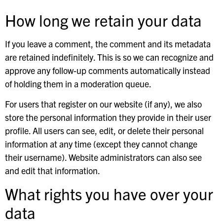
How long we retain your data
If you leave a comment, the comment and its metadata
are retained indefinitely. This is so we can recognize and
approve any follow-up comments automatically instead
of holding them in a moderation queue.
For users that register on our website (if any), we also
store the personal information they provide in their user
profile. All users can see, edit, or delete their personal
information at any time (except they cannot change
their username). Website administrators can also see
and edit that information.
What rights you have over your
data