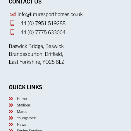
CONTACT US
info@futuresporthorses.co.uk
+44 (0) 7951 519288
+44 (0) 7775 633004
Baswick Bridge, Baswick
Brandesburton, Driffield,
East Yorkshire, YO25 8LZ
QUICK LINKS
Home
Stallions
Mares
Youngstock
News
Equine Services