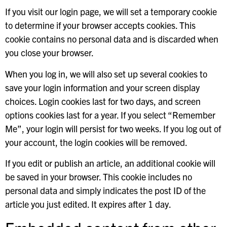
If you visit our login page, we will set a temporary cookie
to determine if your browser accepts cookies. This
cookie contains no personal data and is discarded when
you close your browser.
When you log in, we will also set up several cookies to
save your login information and your screen display
choices. Login cookies last for two days, and screen
options cookies last for a year. If you select “Remember
Me”, your login will persist for two weeks. If you log out of
your account, the login cookies will be removed.
If you edit or publish an article, an additional cookie will
be saved in your browser. This cookie includes no
personal data and simply indicates the post ID of the
article you just edited. It expires after 1 day.