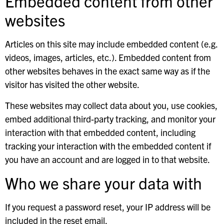
Embedded content from other
websites
Articles on this site may include embedded content (e.g.
videos, images, articles, etc.). Embedded content from
other websites behaves in the exact same way as if the
visitor has visited the other website.
These websites may collect data about you, use cookies,
embed additional third-party tracking, and monitor your
interaction with that embedded content, including
tracking your interaction with the embedded content if
you have an account and are logged in to that website.
Who we share your data with
If you request a password reset, your IP address will be
included in the reset email.