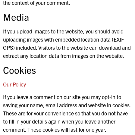
the context of your comment.
Media
If you upload images to the website, you should avoid
uploading images with embedded location data (EXIF
GPS) included. Visitors to the website can download and
extract any location data from images on the website.
Cookies
Our Policy
If you leave a comment on our site you may opt-in to
saving your name, email address and website in cookies.
These are for your convenience so that you do not have
to fill in your details again when you leave another
comment. These cookies will last for one year.