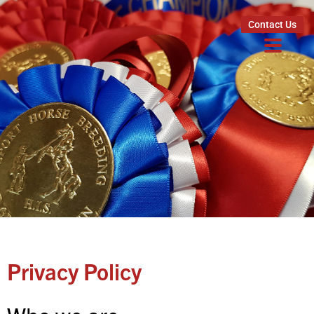
Contact Us
Privacy Policy