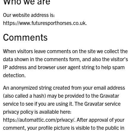
Who we are
Our website address is:
https://www.futuresporthorses.co.uk.
Comments
When visitors leave comments on the site we collect the
data shown in the comments form, and also the visitor’s
IP address and browser user agent string to help spam
detection.
An anonymized string created from your email address
(also called a hash) may be provided to the Gravatar
service to see if you are using it. The Gravatar service
privacy policy is available here:
https://automattic.com/privacy/. After approval of your
comment, your profile picture is visible to the public in