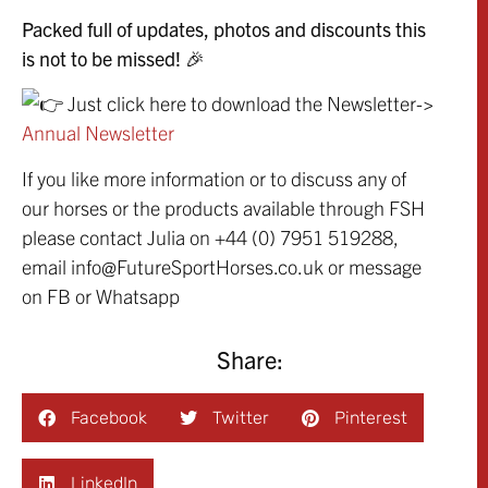
Packed full of updates, photos and discounts this
is not to be missed! 🎉
Just click here to download the Newsletter->
Annual Newsletter
If you like more information or to discuss any of
our horses or the products available through FSH
please contact Julia on +44 (0) 7951 519288,
email info@FutureSportHorses.co.uk or message
on FB or Whatsapp
Share:
Facebook
Twitter
Pinterest
LinkedIn