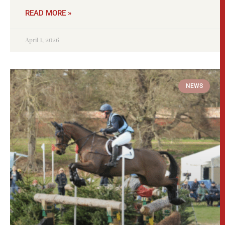
READ MORE »
April 1, 2026
NEWS