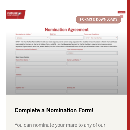
FORMS & DOWNLOADS
Complete a Nomination Form!
You can nominate your mare to any of our