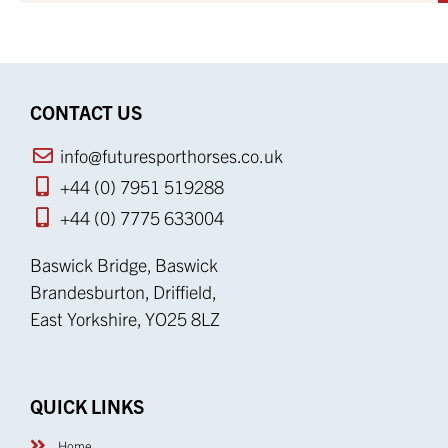
CONTACT US
info@futuresporthorses.co.uk
+44 (0) 7951 519288
+44 (0) 7775 633004
Baswick Bridge, Baswick
Brandesburton, Driffield,
East Yorkshire, YO25 8LZ
QUICK LINKS
Home