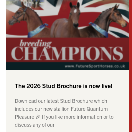
The 2026 Stud Brochure is now live!
Download our latest Stud Brochure which
includes our new stallion Future Quantum
Pleasure 🎉 If you like more information or to
discuss any of our