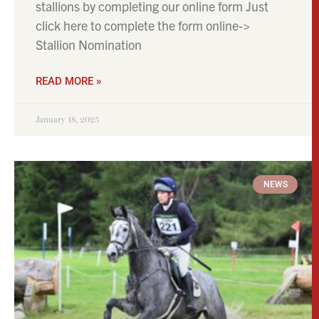
stallions by completing our online form Just
click here to complete the form online->
Stallion Nomination
READ MORE »
January 18, 2025
NEWS