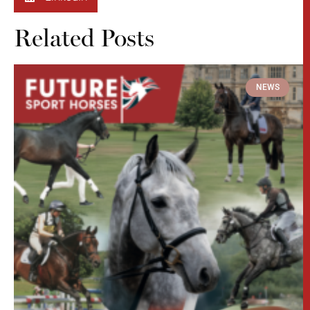
Related Posts
NEWS