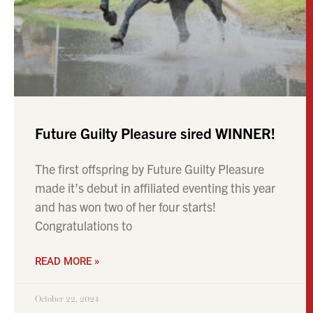
Future Guilty Pleasure sired WINNER!
The first offspring by Future Guilty Pleasure
made it’s debut in affiliated eventing this year
and has won two of her four starts!
Congratulations to
READ MORE »
October 22, 2024