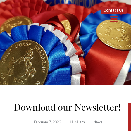
Contact Us
Download our Newsletter!
February 7, 2026
,
11:41 am
,
News