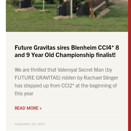
Future Gravitas sires Blenheim CCI4* 8
and 9 Year Old Championship finalist!
We are thrilled that Valeroyal Secret Man (by
FUTURE GRAVITAS) ridden by Rachael Slinger
has stepped up from CCI2* at the beginning of
this year
READ MORE »
September 28, 2025