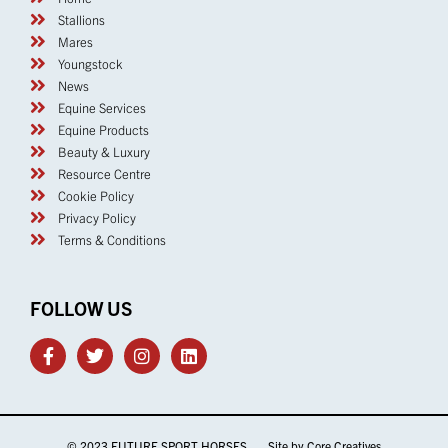
Stallions
Mares
Youngstock
News
Equine Services
Equine Products
Beauty & Luxury
Resource Centre
Cookie Policy
Privacy Policy
Terms & Conditions
FOLLOW US
© 2023 FUTURE SPORT HORSES Site by
Core Creatives