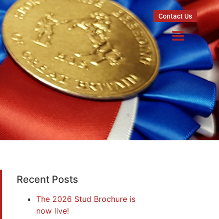
Contact Us
Recent Posts
The 2026 Stud Brochure is
now live!