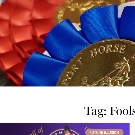
Tag: Fool
FUTURE ILLUSION