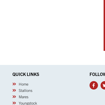
QUICK LINKS
FOLLO
Home
Stallions
Mares
Youngstock