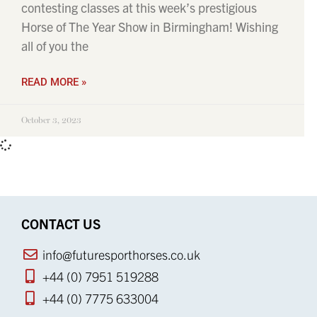
contesting classes at this week’s prestigious
Horse of The Year Show in Birmingham! Wishing
all of you the
READ MORE »
October 3, 2023
CONTACT US
info@futuresporthorses.co.uk
+44 (0) 7951 519288
+44 (0) 7775 633004