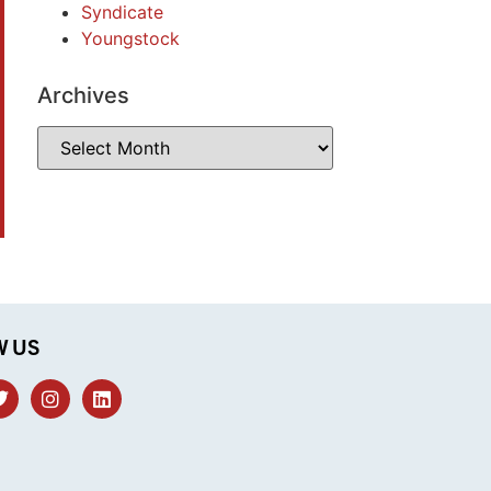
Syndicate
Youngstock
Archives
W US