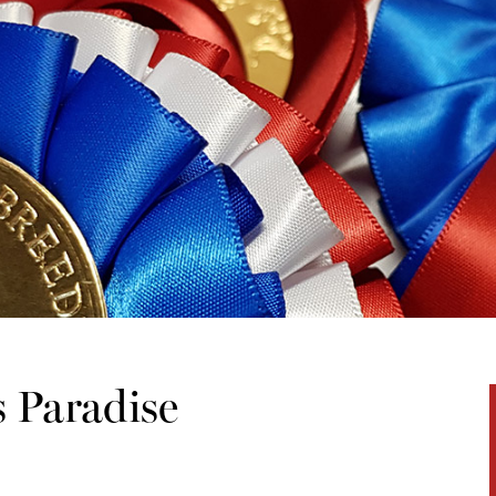
s Paradise