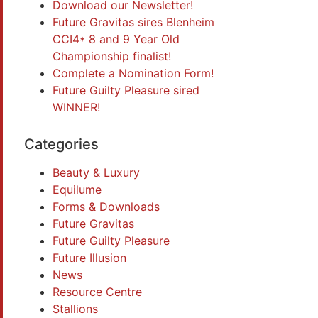
Download our Newsletter!
Future Gravitas sires Blenheim
CCI4* 8 and 9 Year Old
Championship finalist!
Complete a Nomination Form!
Future Guilty Pleasure sired
WINNER!
Categories
Beauty & Luxury
Equilume
Forms & Downloads
Future Gravitas
Future Guilty Pleasure
Future Illusion
News
Resource Centre
Stallions