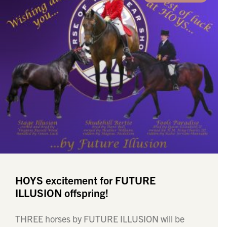
HOYS excitement for FUTURE
ILLUSION offspring!
THREE horses by FUTURE ILLUSION will be