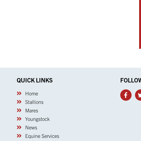
QUICK LINKS
FOLLO
Home
Stallions
Mares
Youngstock
News
Equine Services