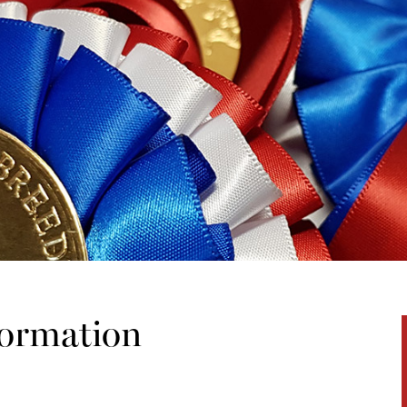
formation