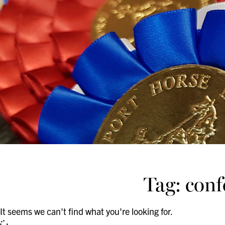
Tag: con
It seems we can't find what you're looking for.