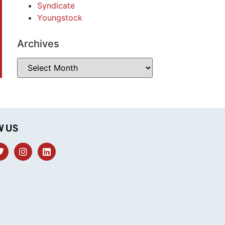
Syndicate
Youngstock
Archives
W US