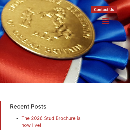
Contact Us
Recent Posts
The 2026 Stud Brochure is
now live!