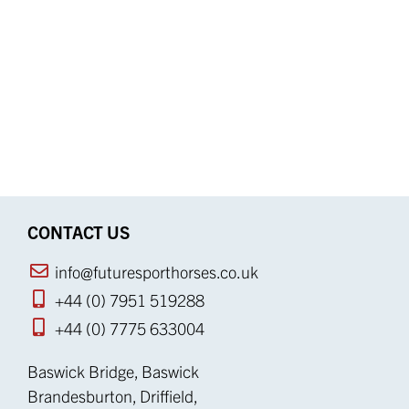
CONTACT US
info@futuresporthorses.co.uk
+44 (0) 7951 519288
+44 (0) 7775 633004
Baswick Bridge, Baswick
Brandesburton, Driffield,