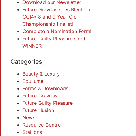
Download our Newsletter!
Future Gravitas sires Blenheim
CCI4* 8 and 9 Year Old
Championship finalist!
Complete a Nomination Form!
Future Guilty Pleasure sired
WINNER!
Categories
Beauty & Luxury
Equilume
Forms & Downloads
Future Gravitas
Future Guilty Pleasure
Future Illusion
News
Resource Centre
Stallions