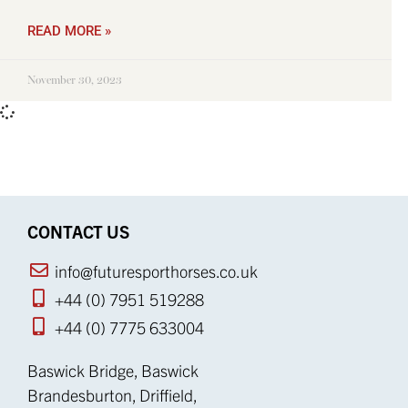
READ MORE »
November 30, 2023
CONTACT US
info@futuresporthorses.co.uk
+44 (0) 7951 519288
+44 (0) 7775 633004
Baswick Bridge, Baswick
Brandesburton, Driffield,