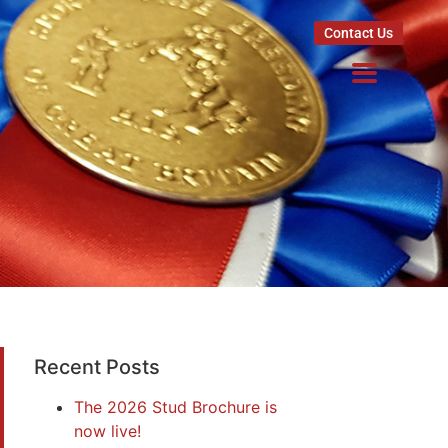
Contact Us
Recent Posts
The 2026 Stud Brochure is
now live!