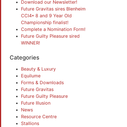
Download our Newsletter!
Future Gravitas sires Blenheim
CCI4* 8 and 9 Year Old
Championship finalist!
Complete a Nomination Form!
Future Guilty Pleasure sired
WINNER!
Categories
Beauty & Luxury
Equilume
Forms & Downloads
Future Gravitas
Future Guilty Pleasure
Future Illusion
News
Resource Centre
Stallions