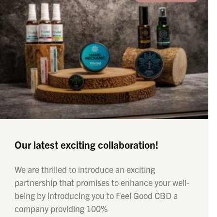
Our latest exciting collaboration!
We are thrilled to introduce an exciting
partnership that promises to enhance your well-
being by introducing you to Feel Good CBD a
company providing 100%