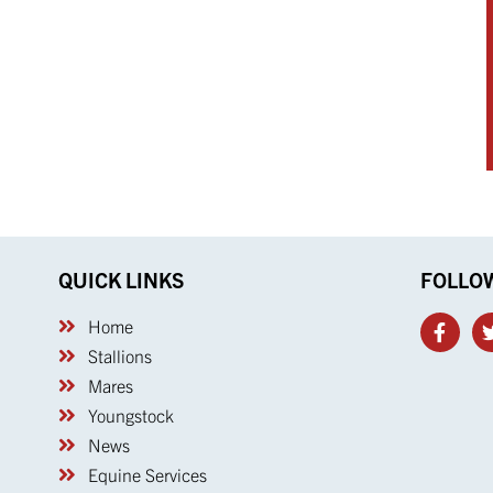
QUICK LINKS
FOLLO
Home
Stallions
Mares
Youngstock
News
Equine Services