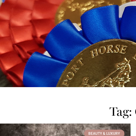
Tag:
BEAUTY & LUXURY