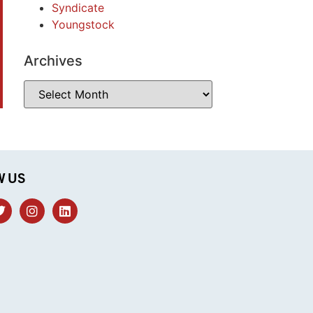
Syndicate
Youngstock
Archives
W US