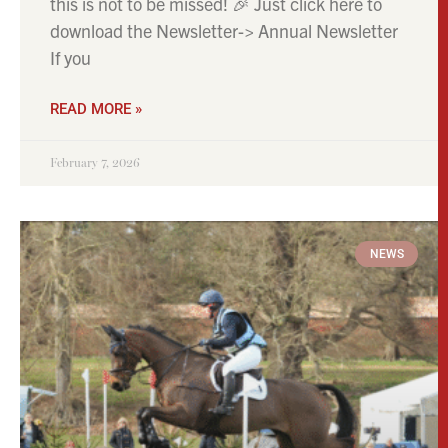
this is not to be missed! 🎉 Just click here to
download the Newsletter-> Annual Newsletter
If you
READ MORE »
February 7, 2026
NEWS