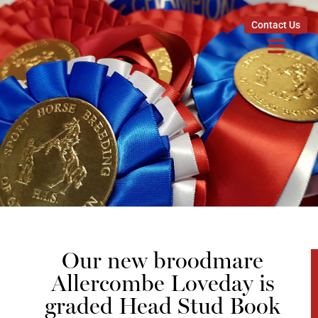
Contact Us
Our new broodmare
Allercombe Loveday is
graded Head Stud Book