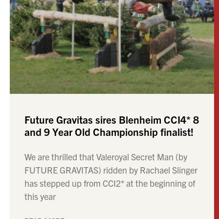
Future Gravitas sires Blenheim CCI4* 8
and 9 Year Old Championship finalist!
We are thrilled that Valeroyal Secret Man (by
FUTURE GRAVITAS) ridden by Rachael Slinger
has stepped up from CCI2* at the beginning of
this year