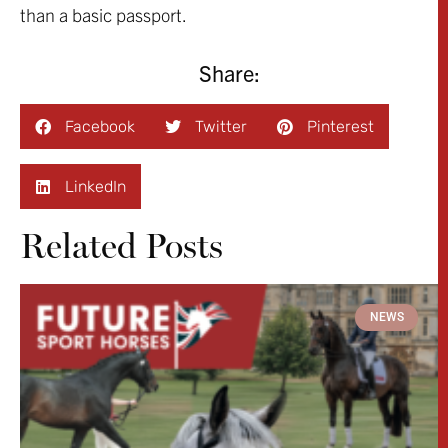
than a basic passport.
Share:
Facebook
Twitter
Pinterest
LinkedIn
Related Posts
NEWS