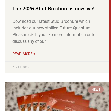
The 2026 Stud Brochure is now live!
Download our latest Stud Brochure which
includes our new stallion Future Quantum
Pleasure 🎉 If you like more information or to
discuss any of our
READ MORE »
April 1, 2026
NEWS