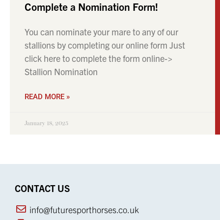
Complete a Nomination Form!
You can nominate your mare to any of our
stallions by completing our online form Just
click here to complete the form online->
Stallion Nomination
READ MORE »
January 18, 2025
CONTACT US
info@futuresporthorses.co.uk