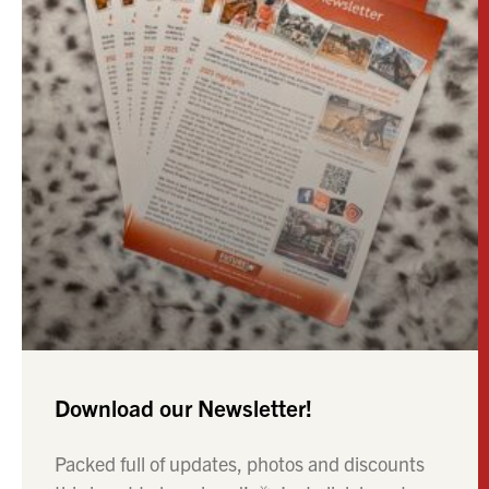
Download our Newsletter!
Packed full of updates, photos and discounts