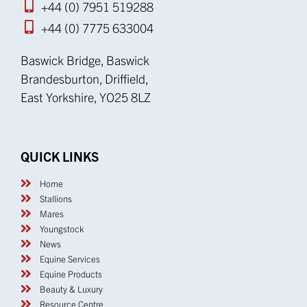
+44 (0) 7951 519288
+44 (0) 7775 633004
Baswick Bridge, Baswick
Brandesburton, Driffield,
East Yorkshire, YO25 8LZ
QUICK LINKS
Home
Stallions
Mares
Youngstock
News
Equine Services
Equine Products
Beauty & Luxury
Resource Centre