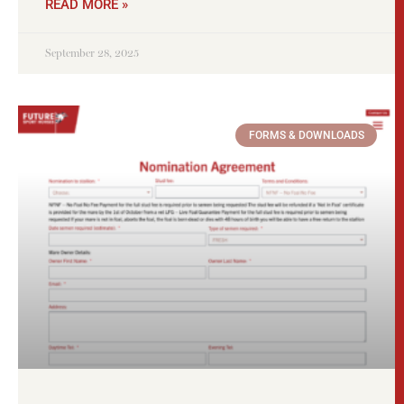
READ MORE »
September 28, 2025
FORMS & DOWNLOADS