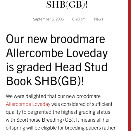
SHB(GB)!
September 5, 2006
,
6:28 pm
,
News
Our new broodmare
Allercombe Loveday
is graded Head Stud
Book SHB(GB)!
We were delighted that our new broodmare
Allercombe Loveday
was considered of sufficient
quality to be granted the highest grading status
with Sporthorse Breeding (GB). It means all her
offspring will be eligible for breeding papers rather