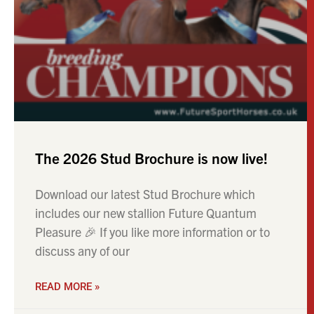
The 2026 Stud Brochure is now live!
Download our latest Stud Brochure which
includes our new stallion Future Quantum
Pleasure 🎉 If you like more information or to
discuss any of our
READ MORE »