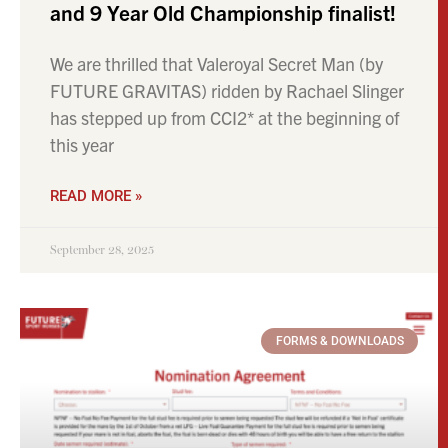
and 9 Year Old Championship finalist!
We are thrilled that Valeroyal Secret Man (by
FUTURE GRAVITAS) ridden by Rachael Slinger
has stepped up from CCI2* at the beginning of
this year
READ MORE »
September 28, 2025
FORMS & DOWNLOADS