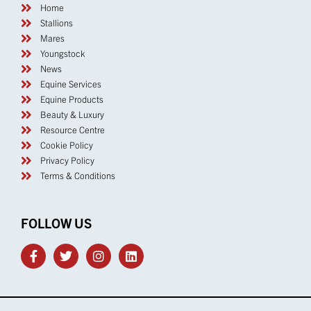
Home
Stallions
Mares
Youngstock
News
Equine Services
Equine Products
Beauty & Luxury
Resource Centre
Cookie Policy
Privacy Policy
Terms & Conditions
FOLLOW US