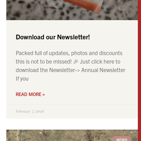
Download our Newsletter!
Packed full of updates, photos and discounts
this is not to be missed! 🎉 Just click here to
download the Newsletter-> Annual Newsletter
If you
READ MORE »
February 7, 2026
NEWS