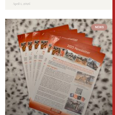
April 1, 2026
NEWS