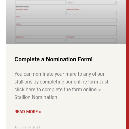
Complete a Nomination Form!
You can nominate your mare to any of our
stallions by completing our online form Just
click here to complete the form online->
Stallion Nomination
READ MORE »
January 18, 2025