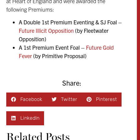
at Heart of England and were awarded the
following Premiums:
A Double 1st Premium Eventing & SJ Foal –
Future Illicit Opposition
(by Fleetwater
Opposition)
A 1st Premium Event Foal –
Future Gold
Fever
(by Primitive Proposal)
Share:
Facebook
Twitter
Pinterest
LinkedIn
Related Posts