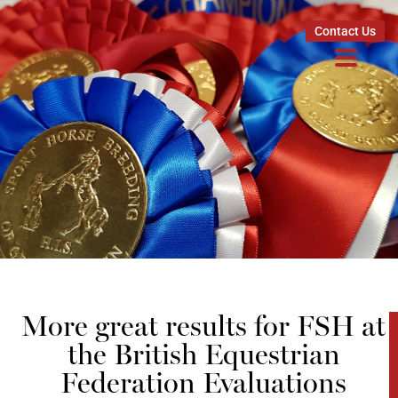
Contact Us
More great results for FSH at
the British Equestrian
Federation Evaluations