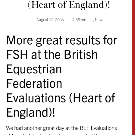
(Heart of England)!
August 12, 2008
,
4:56 pm
,
News
More great results for
FSH at the British
Equestrian
Federation
Evaluations (Heart of
England)!
We had another great day at the BEF Evaluations