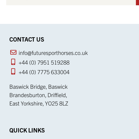
CONTACT US
info@futuresporthorses.co.uk
+44 (0) 7951 519288
+44 (0) 7775 633004
Baswick Bridge, Baswick
Brandesburton, Driffield,
East Yorkshire, YO25 8LZ
QUICK LINKS