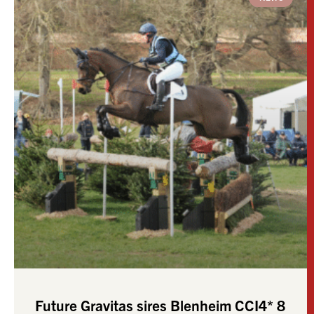
Future Gravitas sires Blenheim CCI4* 8