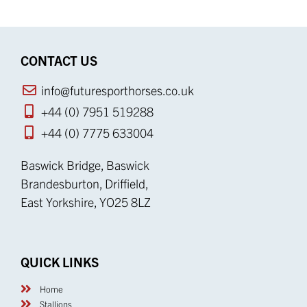
Brandesburton, Driffield,
East Yorkshire, YO25 8LZ
QUICK LINKS
Home
Stallions
Mares
Youngstock
News
Equine Services
Equine Products
Beauty & Luxury
Resource Centre
Cookie Policy
Privacy Policy
Terms & Conditions