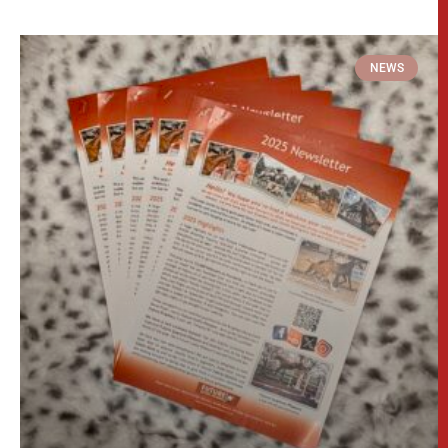
Download our Newsletter!
Packed full of updates, photos and discounts
this is not to be missed! 🎉 Just click here to
download the Newsletter-> Annual Newsletter
If you