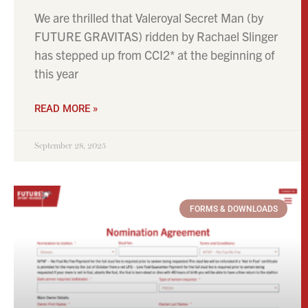
FORMS & DOWNLOADS
Complete a Nomination Form!
You can nominate your mare to any of our
stallions by completing our online form Just