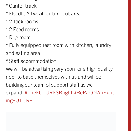
* Canter track
* Floodlit All weather turn out area
* 2 Tack rooms
* 2 Feed rooms
* Rug room
* Fully equipped rest room with kitchen, laundry
and eating area
* Staff accommodation
We will be advertising very soon for a high quality
rider to base themselves with us and will be
building our team of support staff as we
expand.
‪#‎TheFUTURESBrigh
t‬
‪#‎BePartOfAnExcit
ingFUTURE‬
Share: