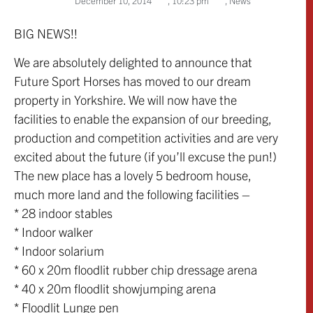
December 10, 2014
,
10:23 pm
,
News
BIG NEWS!!
We are absolutely delighted to announce that
Future Sport Horses has moved to our dream
property in Yorkshire. We will now have the
facilities to enable the expansion of our breeding,
production and competition activities and are very
excited about the future (if you’ll excuse the pun!)
The new place has a lovely 5 bedroom house,
much more land and the following facilities –
* 28 indoor stables
* Indoor walker
* Indoor solarium
* 60 x 20m floodlit rubber chip dressage arena
* 40 x 20m floodlit showjumping arena
* Floodlit Lunge pen