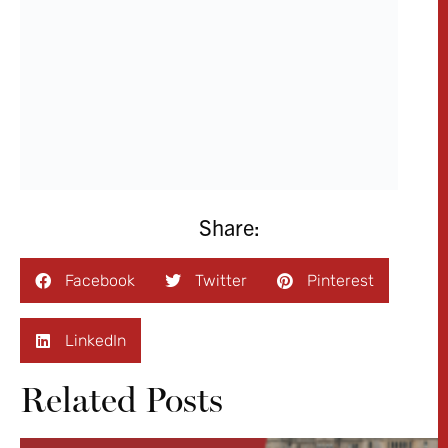
Facebook
Twitter
Pinterest
LinkedIn
Related Posts
NEWS