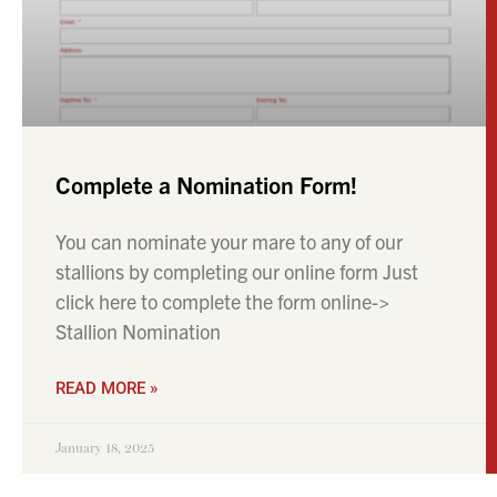
click here to complete the form online->
Stallion Nomination
READ MORE »
January 18, 2025
CONTACT US
info@futuresporthorses.co.uk
+44 (0) 7951 519288
+44 (0) 7775 633004
Baswick Bridge, Baswick