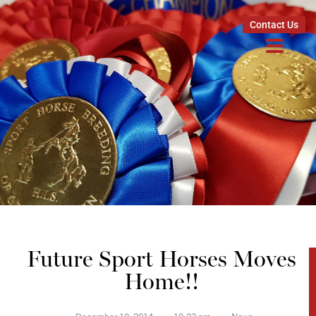
Contact Us
Future Sport Horses Moves
Home!!