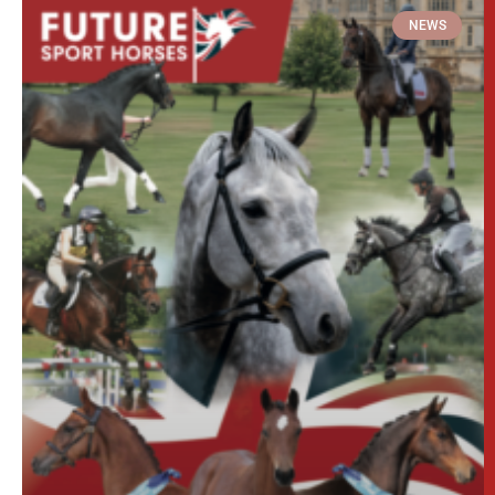
The 2026 Stud Brochure is now live!
Download our latest Stud Brochure which