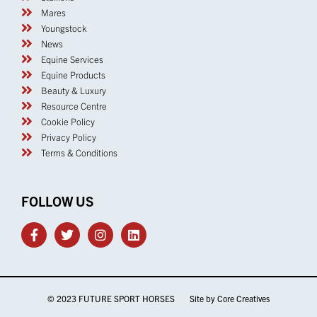
FOLLOW US
© 2023 FUTURE SPORT HORSES Site by
Core Creatives