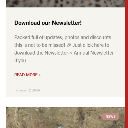
READ MORE »
February 7, 2026
NEWS