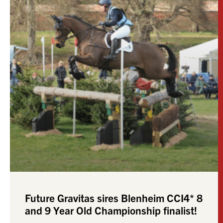
Future Gravitas sires Blenheim CCI4* 8
and 9 Year Old Championship finalist!
We are thrilled that Valeroyal Secret Man (by
FUTURE GRAVITAS) ridden by Rachael Slinger
has stepped up from CCI2* at the beginning of
this year
READ MORE »
September 28, 2025