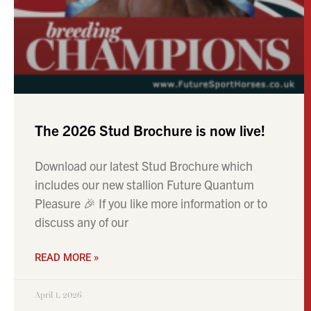
includes our new stallion Future Quantum
Pleasure 🎉 If you like more information or to
discuss any of our
READ MORE »
April 1, 2026
NEWS