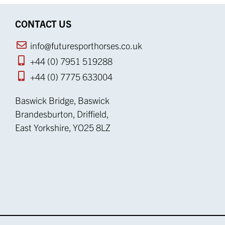
CONTACT US
info@futuresporthorses.co.uk
+44 (0) 7951 519288
+44 (0) 7775 633004
Baswick Bridge, Baswick
Brandesburton, Driffield,
East Yorkshire, YO25 8LZ