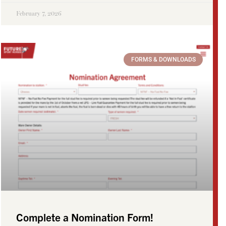
February 7, 2026
FORMS & DOWNLOADS
Complete a Nomination Form!