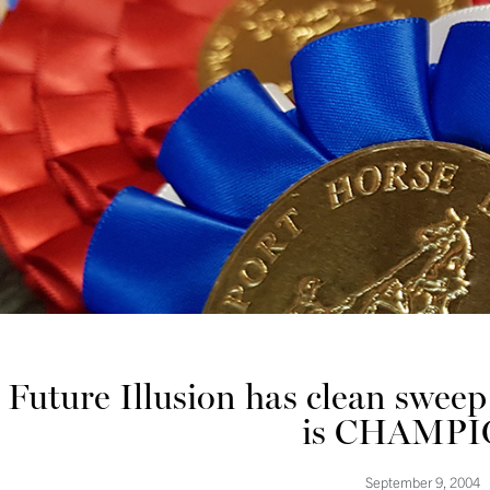
Future Illusion has clean swee
is CHAMPI
September 9, 2004