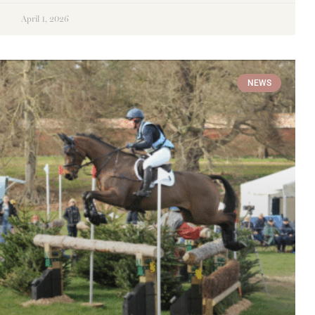
April 1, 2026
NEWS