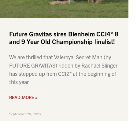
Future Gravitas sires Blenheim CCI4* 8
and 9 Year Old Championship finalist!
We are thrilled that Valeroyal Secret Man (by
FUTURE GRAVITAS) ridden by Rachael Slinger
has stepped up from CCI2* at the beginning of
this year
READ MORE »
September 28, 2025