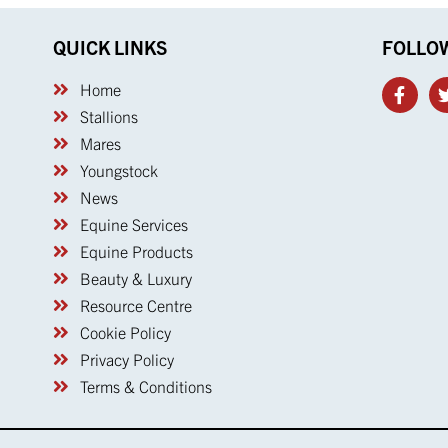
QUICK LINKS
FOLLO
Home
Stallions
Mares
Youngstock
News
Equine Services
Equine Products
Beauty & Luxury
Resource Centre
Cookie Policy
Privacy Policy
Terms & Conditions