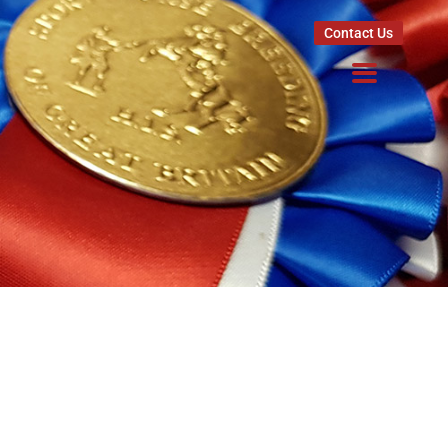
Contact Us