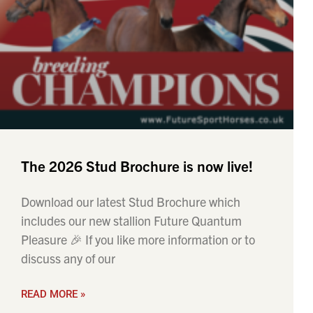
The 2026 Stud Brochure is now live!
Download our latest Stud Brochure which
includes our new stallion Future Quantum
Pleasure 🎉 If you like more information or to
discuss any of our
READ MORE »