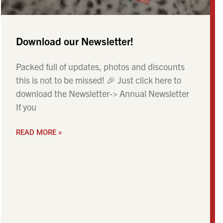
Download our Newsletter!
Packed full of updates, photos and discounts
this is not to be missed! 🎉 Just click here to
download the Newsletter-> Annual Newsletter
If you
READ MORE »