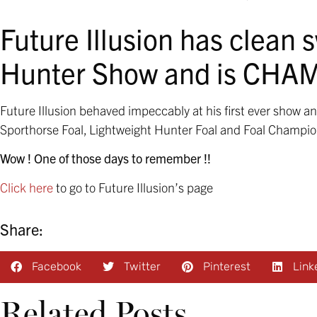
Future Illusion has clean 
Hunter Show and is CHA
Future Illusion behaved impeccably at his first ever show 
Sporthorse Foal, Lightweight Hunter Foal and Foal Champio
Wow ! One of those days to remember !!
Click here
to go to Future Illusion’s page
Share:
Facebook
Twitter
Pinterest
Link
Related Posts