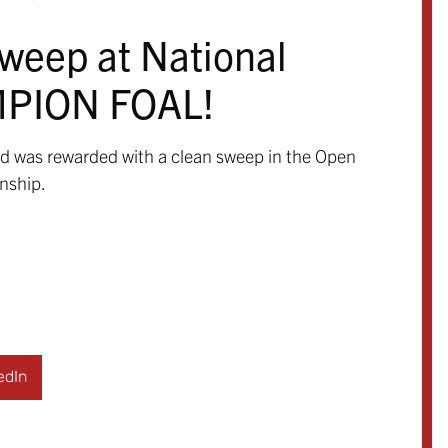
sweep at National
MPION FOAL!
and was rewarded with a clean sweep in the Open
nship.
edIn