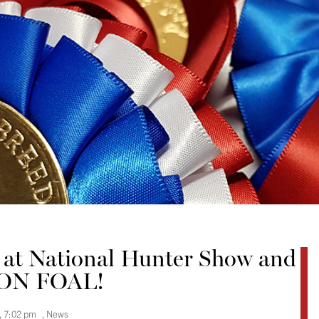
p at National Hunter Show and
ON FOAL!
,
7:02 pm
,
News