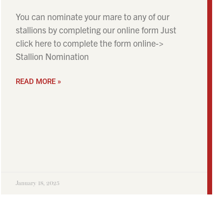
You can nominate your mare to any of our
stallions by completing our online form Just
click here to complete the form online->
Stallion Nomination
READ MORE »
January 18, 2025