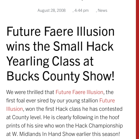
August 28, 2008
,
4:44 pm
,
News
Future Faere Illusion
wins the Small Hack
Yearling Class at
Bucks County Show!
We were thrilled that
Future Faere Illusion
, the
first foal ever sired by our young stallion
Future
Illusion
, won the first Hack class he has contested
at County level. He is clearly following in the hoof
prints of his sire who won the Hack Championship
at W. Midlands In Hand Show earlier this season!