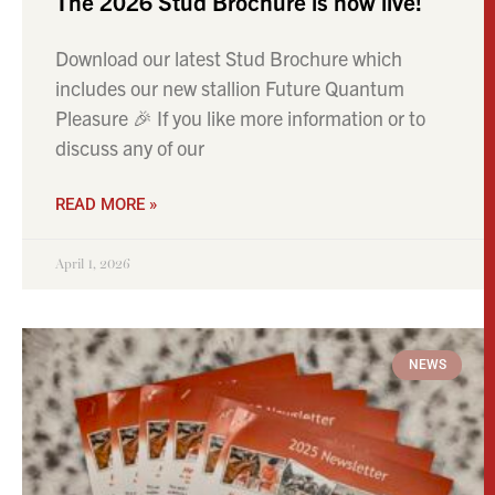
The 2026 Stud Brochure is now live!
Download our latest Stud Brochure which
includes our new stallion Future Quantum
Pleasure 🎉 If you like more information or to
discuss any of our
READ MORE »
April 1, 2026
NEWS