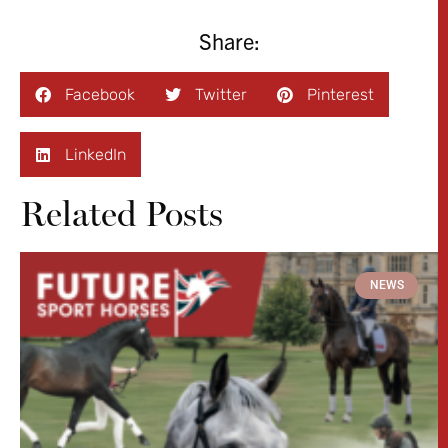
Share:
Facebook
Twitter
Pinterest
LinkedIn
Related Posts
NEWS