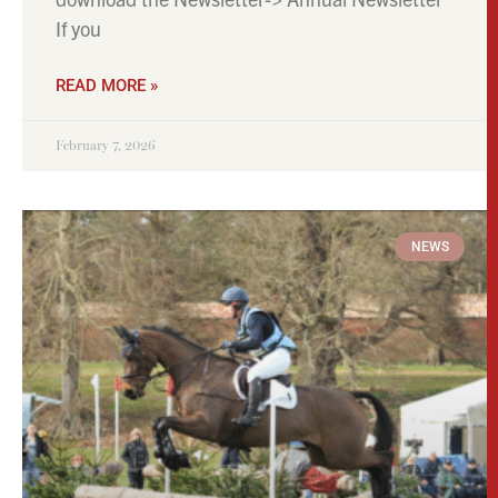
If you
READ MORE »
February 7, 2026
NEWS