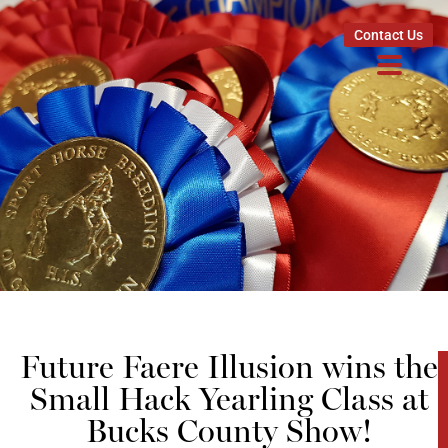
Contact Us
Future Faere Illusion wins the
Small Hack Yearling Class at
Bucks County Show!