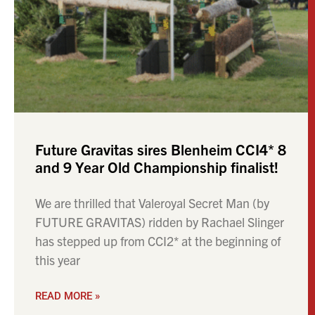
Future Gravitas sires Blenheim CCI4* 8
and 9 Year Old Championship finalist!
We are thrilled that Valeroyal Secret Man (by
FUTURE GRAVITAS) ridden by Rachael Slinger
has stepped up from CCI2* at the beginning of
this year
READ MORE »