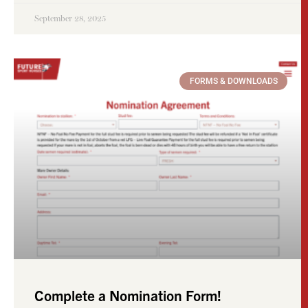
September 28, 2025
FORMS & DOWNLOADS
Complete a Nomination Form!