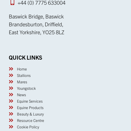
+44 (0) 7775 633004
Baswick Bridge, Baswick
Brandesburton, Driffield,
East Yorkshire, YO25 8LZ
QUICK LINKS
Home
Stallions
Mares
Youngstock
News
Equine Services
Equine Products
Beauty & Luxury
Resource Centre
Cookie Policy