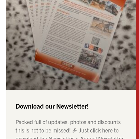
Download our Newsletter!
Packed full of updates, photos and discounts
this is not to be missed! 🎉 Just click here to
download the Newsletter-> Annual Newsletter