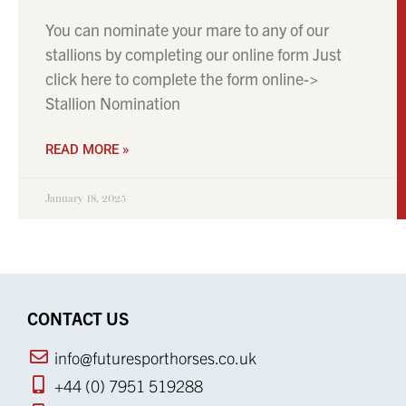
You can nominate your mare to any of our
stallions by completing our online form Just
click here to complete the form online->
Stallion Nomination
READ MORE »
January 18, 2025
CONTACT US
info@futuresporthorses.co.uk
+44 (0) 7951 519288