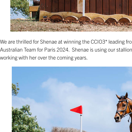
We are thrilled for Shenae at winning the CCIO3* leading from
Australian Team for Paris 2024. Shenae is using our stallio
working with her over the coming years.