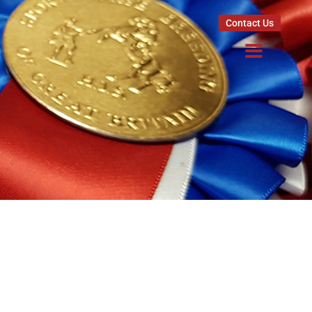
Contact Us