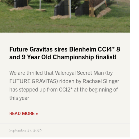
Future Gravitas sires Blenheim CCI4* 8
and 9 Year Old Championship finalist!
We are thrilled that Valeroyal Secret Man (by
FUTURE GRAVITAS) ridden by Rachael Slinger
has stepped up from CCI2* at the beginning of
this year
READ MORE »
September 28, 2025