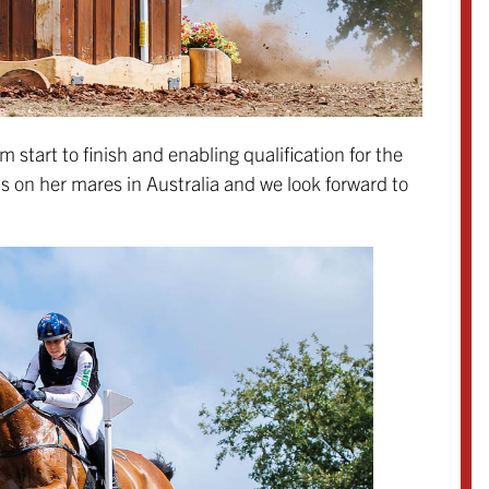
 start to finish and enabling qualification for the
ns on her mares in Australia and we look forward to