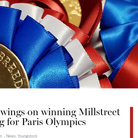
wings on winning Millstreet
g for Paris Olympics
m
,
News
,
Youngstock