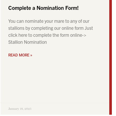
Complete a Nomination Form!
You can nominate your mare to any of our
stallions by completing our online form Just
click here to complete the form online->
Stallion Nomination
READ MORE »
January 18, 2025