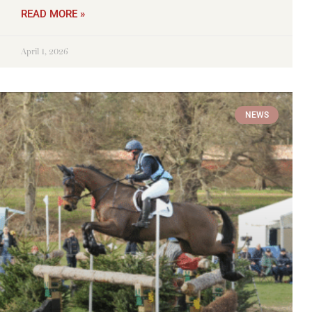
READ MORE »
April 1, 2026
NEWS