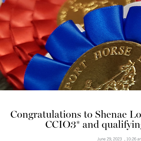
Congratulations to Shenae Lo
CCIO3* and qualifyin
June 29, 2023
,
10:26 a