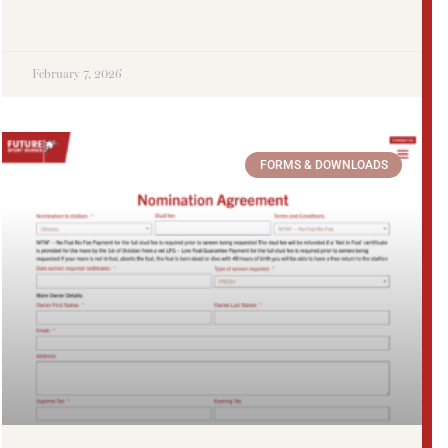
February 7, 2026
FORMS & DOWNLOADS