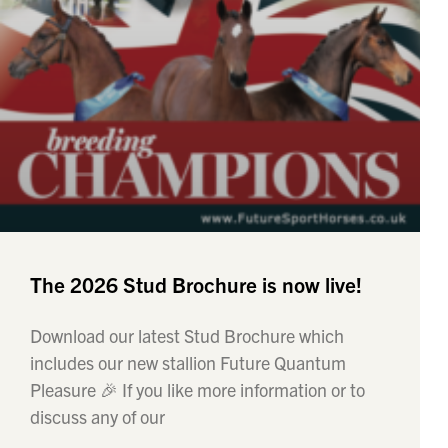
The 2026 Stud Brochure is now live!
Download our latest Stud Brochure which
includes our new stallion Future Quantum
Pleasure 🎉 If you like more information or to
discuss any of our