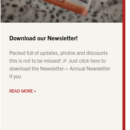
Download our Newsletter!
Packed full of updates, photos and discounts
this is not to be missed! 🎉 Just click here to
download the Newsletter-> Annual Newsletter
If you
READ MORE »