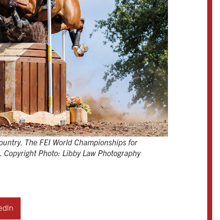
ountry. The FEI World Championships for
2. Copyright Photo: Libby Law Photography
edIn