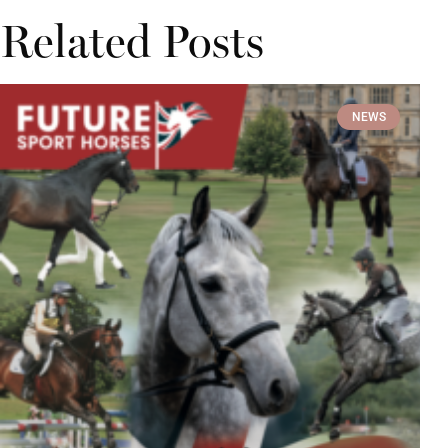
Related Posts
NEWS