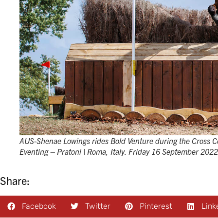
AUS-Shenae Lowings rides Bold Venture during the Cross C
Eventing – Pratoni | Roma, Italy. Friday 16 September 202
Share:
Facebook
Twitter
Pinterest
Link