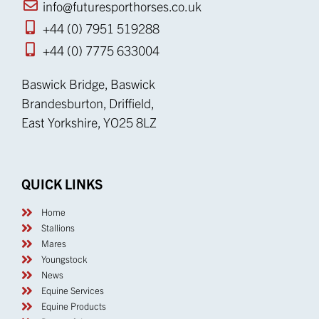
info@futuresporthorses.co.uk
+44 (0) 7951 519288
+44 (0) 7775 633004
Baswick Bridge, Baswick
Brandesburton, Driffield,
East Yorkshire, YO25 8LZ
QUICK LINKS
Home
Stallions
Mares
Youngstock
News
Equine Services
Equine Products