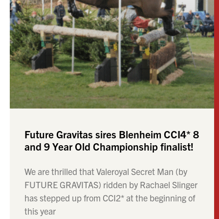
Future Gravitas sires Blenheim CCI4* 8
and 9 Year Old Championship finalist!
We are thrilled that Valeroyal Secret Man (by
FUTURE GRAVITAS) ridden by Rachael Slinger
has stepped up from CCI2* at the beginning of
this year