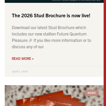
The 2026 Stud Brochure is now live!
Download our latest Stud Brochure which
includes our new stallion Future Quantum
Pleasure 🎉 If you like more information or to
discuss any of our
READ MORE »
April 1, 2026
NEWS