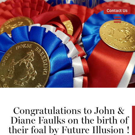
Contact Us
Congratulations to John &
Diane Faulks on the birth of
their foal by Future Illusion !