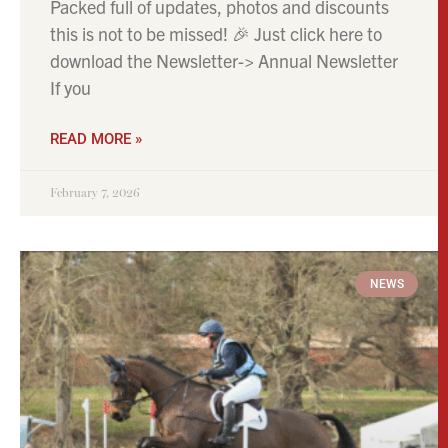
Packed full of updates, photos and discounts
this is not to be missed! 🎉 Just click here to
download the Newsletter-> Annual Newsletter
If you
READ MORE »
February 7, 2026
NEWS