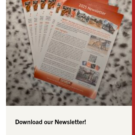
Download our Newsletter!