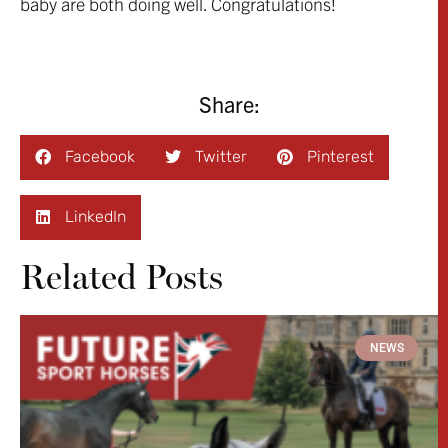
baby are both doing well. Congratulations!
Share:
Facebook
Twitter
Pinterest
LinkedIn
Related Posts
NEWS