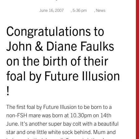
June 16, 2007
,
5:36 pm
,
News
Congratulations to
John & Diane Faulks
on the birth of their
foal by Future Illusion
!
The first foal by Future Illusion to be born to a
non-FSH mare was born at 10.30pm on 14th
June. It’s another super bay colt with a beautiful
star and one little white sock behind. Mum and