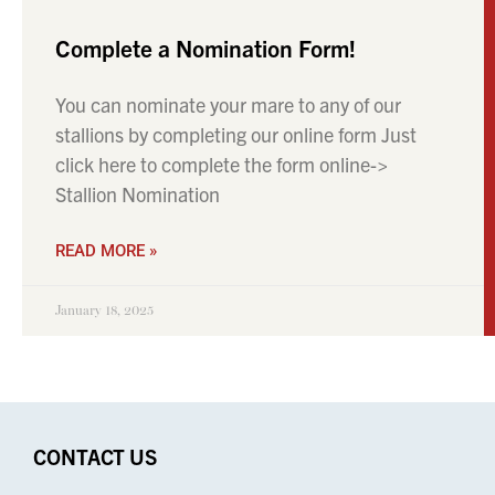
Complete a Nomination Form!
You can nominate your mare to any of our
stallions by completing our online form Just
click here to complete the form online->
Stallion Nomination
READ MORE »
January 18, 2025
CONTACT US