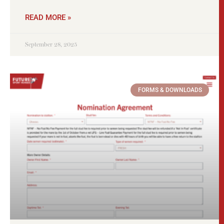
READ MORE »
September 28, 2025
FORMS & DOWNLOADS