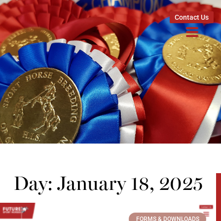
Contact Us
Day: January 18, 2025
FORMS & DOWNLOADS