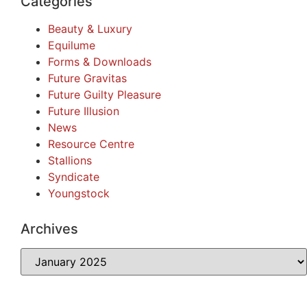
Categories
Beauty & Luxury
Equilume
Forms & Downloads
Future Gravitas
Future Guilty Pleasure
Future Illusion
News
Resource Centre
Stallions
Syndicate
Youngstock
Archives