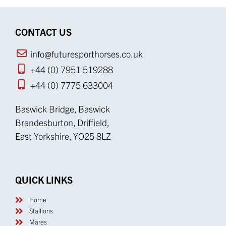
CONTACT US
info@futuresporthorses.co.uk
+44 (0) 7951 519288
+44 (0) 7775 633004
Baswick Bridge, Baswick
Brandesburton, Driffield,
East Yorkshire, YO25 8LZ
QUICK LINKS
Home
Stallions
Mares