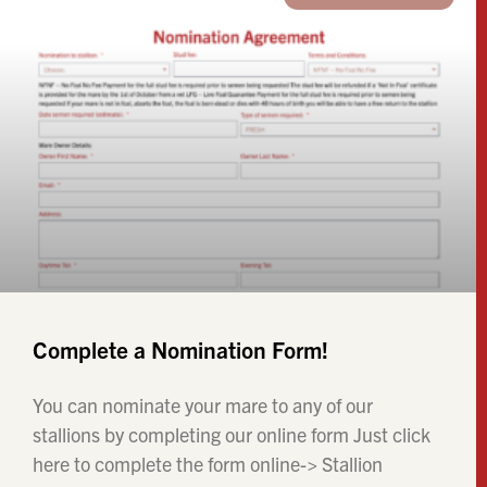
Complete a Nomination Form!
You can nominate your mare to any of our
stallions by completing our online form Just click
here to complete the form online-> Stallion