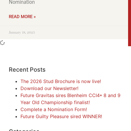
Nomination
READ MORE »
January 18, 2025
Recent Posts
The 2026 Stud Brochure is now live!
Download our Newsletter!
Future Gravitas sires Blenheim CCI4* 8 and 9
Year Old Championship finalist!
Complete a Nomination Form!
Future Guilty Pleasure sired WINNER!