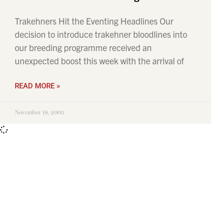
Trakehners Hit the Eventing Headlines Our
decision to introduce trakehner bloodlines into
our breeding programme received an
unexpected boost this week with the arrival of
READ MORE »
November 18, 2003