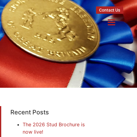
Contact Us
Recent Posts
The 2026 Stud Brochure is
now live!