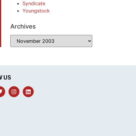
Syndicate
Youngstock
Archives
W US