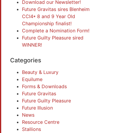
Download our Newsletter!
Future Gravitas sires Blenheim
CCI4* 8 and 9 Year Old
Championship finalist!
Complete a Nomination Form!
Future Guilty Pleasure sired
WINNER!
Categories
Beauty & Luxury
Equilume
Forms & Downloads
Future Gravitas
Future Guilty Pleasure
Future Illusion
News
Resource Centre
Stallions