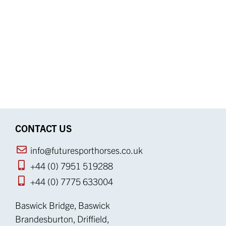
CONTACT US
info@futuresporthorses.co.uk
+44 (0) 7951 519288
+44 (0) 7775 633004
Baswick Bridge, Baswick
Brandesburton, Driffield,