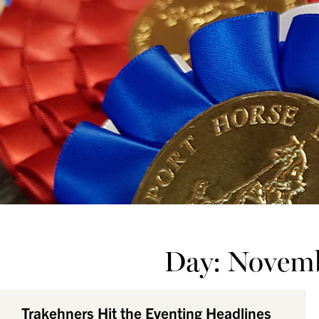
Day: Novemb
Trakehners Hit the Eventing Headlines