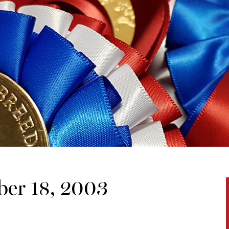
er 18, 2003