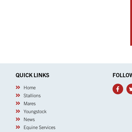
QUICK LINKS
FOLLO
Home
Stallions
Mares
Youngstock
News
Equine Services