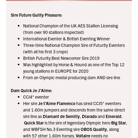
Sire Future Guilty Pleasure:
National Champion of the UK AES Stallion Licensing
(from over 90 stallions inspected)
International Eventer & British Eventing Winner
Three-time National Champion Sire of Futurity Eventers
(with all his first 3 crops)
British Futurity Best Newcomer Sire 2019
Was highlighted by Horse & Hound as one of the Top 12
young stallions in EUROPE for 2020
From an Olympic medal producing dam AND sire line
Dam Quick Je J’Aime:
CCI4* eventer
Her sire
Je t’Aime Flamenco
has sired CCI5* eventers
and 1.60m jumpers and descends from the same direct
sire line as
Diamant de Semilly
,
Diarado
and
Emerald
.
Quick Star
is the sire of legendary Olympic hero
Big Star
,
and WBFSH No.3 Eventing sire
OBOS Quality
, along
with 57 other 1.60m horses.
Voltaire
needs no