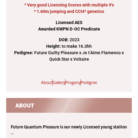
* Very good Licensing Scores with multiple 9’s
* 1.60m jumping and CCI4* genetics
Licensed AES
Awarded KWPN D-OC Predicate
DOB:
2023
Height:
to make 16.3hh
Pedigree:
Future Guilty Pleasure x Je t’Aime Flamenco x
Quick Star x Voltaire
About
Gallery
Progeny
Pedigree
ABOUT
Future Quantum Pleasure is our newly Licensed young stallion
–