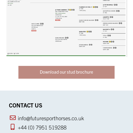
Download our stud brochure
CONTACT US
info@futuresporthorses.co.uk
+44 (0) 7951 519288