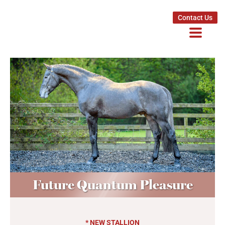
Contact Us
Future Quantum Pleasure
* NEW STALLION