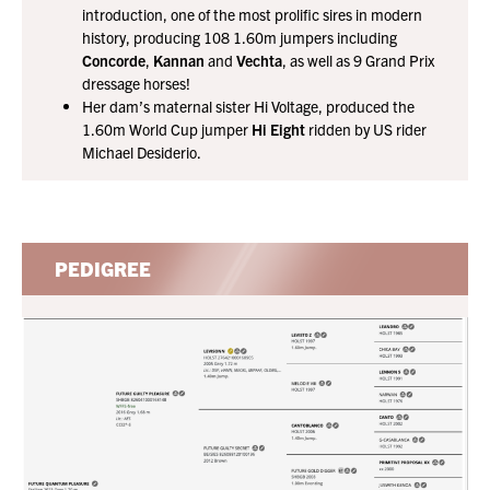
introduction, one of the most prolific sires in modern
history, producing 108 1.60m jumpers including
Concorde
,
Kannan
and
Vechta
, as well as 9 Grand Prix
dressage horses!
Her dam’s maternal sister Hi Voltage, produced the
1.60m World Cup jumper
Hi Eight
ridden by US rider
Michael Desiderio.
PEDIGREE