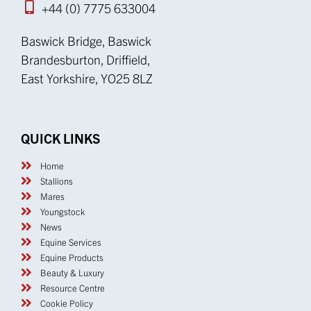
+44 (0) 7775 633004
Baswick Bridge, Baswick
Brandesburton, Driffield,
East Yorkshire, YO25 8LZ
QUICK LINKS
Home
Stallions
Mares
Youngstock
News
Equine Services
Equine Products
Beauty & Luxury
Resource Centre
Cookie Policy