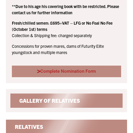
**Due to his age his covering book with be restricted. Please
contact us for further information
Fresh/chilled semen: £695+VAT – LFG or No Foal No Fee
(October 1st) terms
Collection & Shipping fee: charged separately
Concessions for proven mares, dams of Futurity Elite
youngstock and multiple mares
Complete Nomination Form
GALLERY OF RELATIVES
RELATIVES