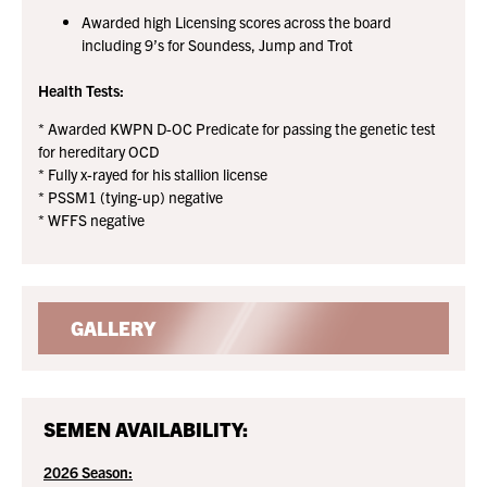
Awarded high Licensing scores across the board
including 9’s for Soundess, Jump and Trot
Health Tests:
* Awarded KWPN D-OC Predicate for passing the genetic test
for hereditary OCD
* Fully x-rayed for his stallion license
* PSSM1 (tying-up) negative
* WFFS negative
GALLERY
SEMEN AVAILABILITY:
2026 Season: