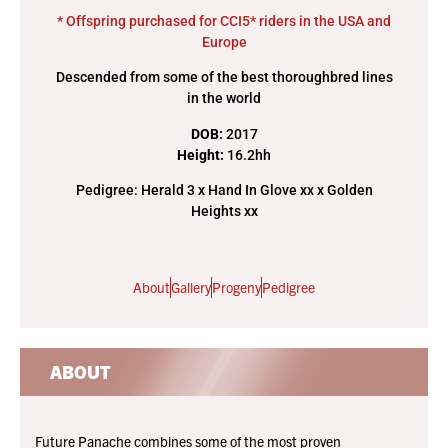
* Offspring purchased for CCI5* riders in the USA and
Europe
Descended from some of the best thoroughbred lines
in the world
DOB:
2017
Height:
16.2hh
Pedigree: Herald 3 x Hand In Glove xx x Golden
Heights xx
About
Gallery
Progeny
Pedigree
ABOUT
Future Panache combines some of the most proven