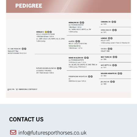
PEDIGREE
CONTACT US
info@futuresporthorses.co.uk