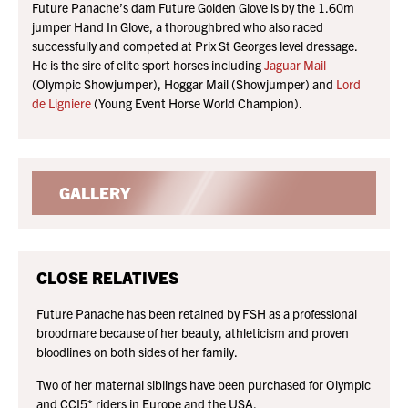
Future Panache’s dam Future Golden Glove is by the 1.60m
jumper Hand In Glove, a thoroughbred who also raced
successfully and competed at Prix St Georges level dressage.
He is the sire of elite sport horses including
Jaguar Mail
(Olympic Showjumper), Hoggar Mail (Showjumper) and
Lord
de Ligniere
(Young Event Horse World Champion).
GALLERY
CLOSE RELATIVES
Future Panache has been retained by FSH as a professional
broodmare because of her beauty, athleticism and proven
bloodlines on both sides of her family.
Two of her maternal siblings have been purchased for Olympic
and CCI5* riders in Europe and the USA.