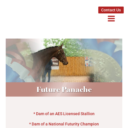
Contact Us
Future Panache
* Dam of an AES Licensed Stallion
* Dam of a National Futurity Champion