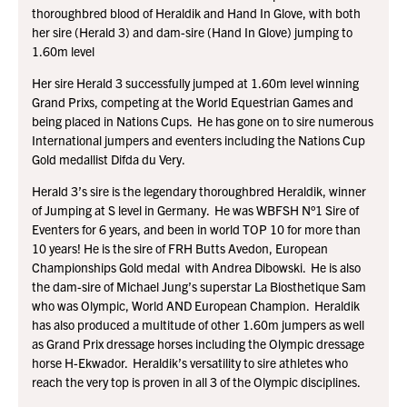
thoroughbred blood of Heraldik and Hand In Glove, with both
her sire (Herald 3) and dam-sire (Hand In Glove) jumping to
1.60m level
Her sire Herald 3 successfully jumped at 1.60m level winning
Grand Prixs, competing at the World Equestrian Games and
being placed in Nations Cups. He has gone on to sire numerous
International jumpers and eventers including the Nations Cup
Gold medallist Difda du Very.
Herald 3’s sire is the legendary thoroughbred Heraldik, winner
of Jumping at S level in Germany. He was WBFSH N°1 Sire of
Eventers for 6 years, and been in world TOP 10 for more than
10 years! He is the sire of FRH Butts Avedon, European
Championships Gold medal with Andrea Dibowski. He is also
the dam-sire of Michael Jung’s superstar La Biosthetique Sam
who was Olympic, World AND European Champion. Heraldik
has also produced a multitude of other 1.60m jumpers as well
as Grand Prix dressage horses including the Olympic dressage
horse H-Ekwador. Heraldik’s versatility to sire athletes who
reach the very top is proven in all 3 of the Olympic disciplines.