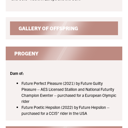
GALLERY OF OFFSPRING
PROGENY
Dam of:
Future Perfect Pleasure (2021) by Future Guilty
Pleasure – AES Licensed Stallion and National Futurity
Champion Eventer – purchased for a European Olympic
rider
Future Poetic Hepsilon (2022) by Future Hepsilon –
purchased for a CCI5* rider in the USA