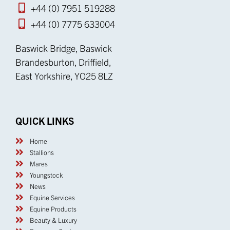
+44 (0) 7951 519288
+44 (0) 7775 633004
Baswick Bridge, Baswick
Brandesburton, Driffield,
East Yorkshire, YO25 8LZ
QUICK LINKS
Home
Stallions
Mares
Youngstock
News
Equine Services
Equine Products
Beauty & Luxury