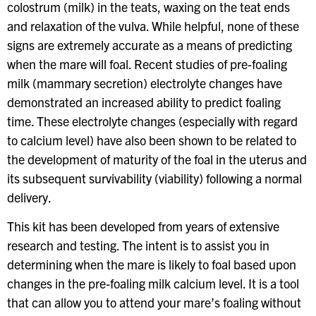
colostrum (milk) in the teats, waxing on the teat ends
and relaxation of the vulva. While helpful, none of these
signs are extremely accurate as a means of predicting
when the mare will foal. Recent studies of pre-foaling
milk (mammary secretion) electrolyte changes have
demonstrated an increased ability to predict foaling
time. These electrolyte changes (especially with regard
to calcium level) have also been shown to be related to
the development of maturity of the foal in the uterus and
its subsequent survivability (viability) following a normal
delivery.
This kit has been developed from years of extensive
research and testing. The intent is to assist you in
determining when the mare is likely to foal based upon
changes in the pre-foaling milk calcium level. It is a tool
that can allow you to attend your mare’s foaling without