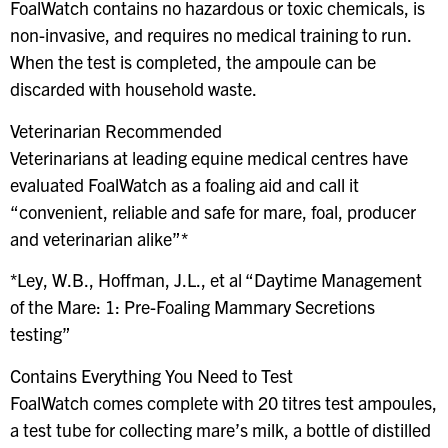
FoalWatch contains no hazardous or toxic chemicals, is
non-invasive, and requires no medical training to run.
When the test is completed, the ampoule can be
discarded with household waste.
Veterinarian Recommended
Veterinarians at leading equine medical centres have
evaluated FoalWatch as a foaling aid and call it
“convenient, reliable and safe for mare, foal, producer
and veterinarian alike”*
*Ley, W.B., Hoffman, J.L., et al “Daytime Management
of the Mare: 1: Pre-Foaling Mammary Secretions
testing”
Contains Everything You Need to Test
FoalWatch comes complete with 20 titres test ampoules,
a test tube for collecting mare’s milk, a bottle of distilled