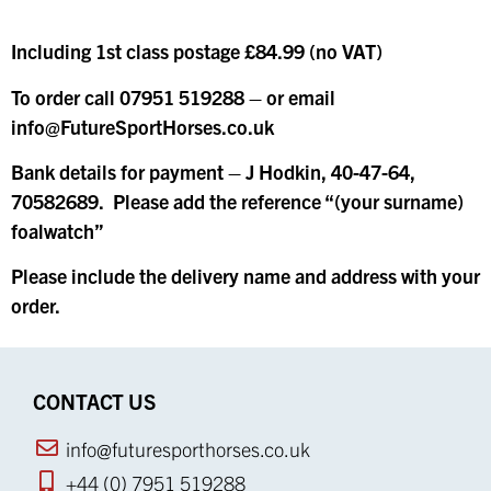
Including 1st class postage £84.99 (no VAT)
To order call 07951 519288 – or email
info@FutureSportHorses.co.uk
Bank details for payment – J Hodkin, 40-47-64,
70582689. Please add the reference “(your surname)
foalwatch”
Please include the delivery name and address with your
order.
CONTACT US
info@futuresporthorses.co.uk
+44 (0) 7951 519288