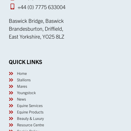
+44 (0) 7775 633004
Baswick Bridge, Baswick
Brandesburton, Driffield,
East Yorkshire, YO25 8LZ
QUICK LINKS
Home
Stallions
Mares
Youngstock
News
Equine Services
Equine Products
Beauty & Luxury
Resource Centre