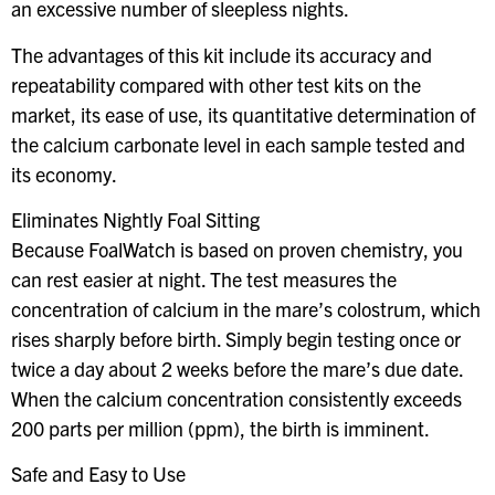
an excessive number of sleepless nights.
The advantages of this kit include its accuracy and
repeatability compared with other test kits on the
market, its ease of use, its quantitative determination of
the calcium carbonate level in each sample tested and
its economy.
Eliminates Nightly Foal Sitting
Because FoalWatch is based on proven chemistry, you
can rest easier at night. The test measures the
concentration of calcium in the mare’s colostrum, which
rises sharply before birth. Simply begin testing once or
twice a day about 2 weeks before the mare’s due date.
When the calcium concentration consistently exceeds
200 parts per million (ppm), the birth is imminent.
Safe and Easy to Use