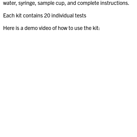
water, syringe, sample cup, and complete instructions.
Each kit contains 20 individual tests
Here is a demo video of how to use the kit: