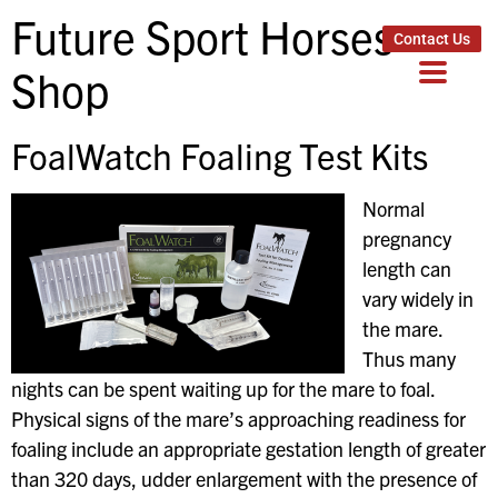
Future Sport Horses
Contact Us
Shop
FoalWatch Foaling Test Kits
Normal
pregnancy
length can
vary widely in
the mare.
Thus many
nights can be spent waiting up for the mare to foal.
Physical signs of the mare’s approaching readiness for
foaling include an appropriate gestation length of greater
than 320 days, udder enlargement with the presence of