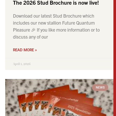
The 2026 Stud Brochure is now live!
Download our latest Stud Brochure which
includes our new stallion Future Quantum
Pleasure 🎉 If you like more information or to
discuss any of our
READ MORE »
April 1, 2026
NEWS