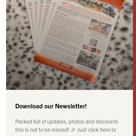
Download our Newsletter!
Packed full of updates, photos and discounts
this is not to be missed! 🎉 Just click here to