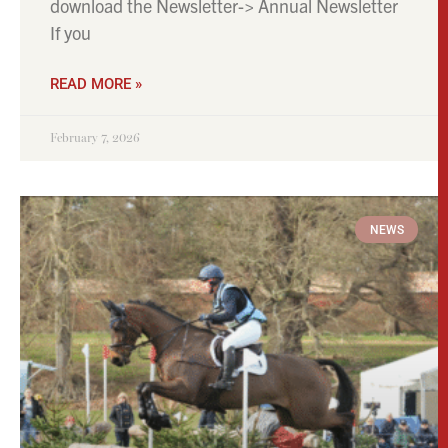
download the Newsletter-> Annual Newsletter
If you
READ MORE »
February 7, 2026
NEWS