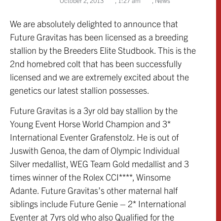
October 2, 2013
,
1:27 am
,
News
We are absolutely delighted to announce that
Future Gravitas has been licensed as a breeding
stallion by the Breeders Elite Studbook. This is the
2nd homebred colt that has been successfully
licensed and we are extremely excited about the
genetics our latest stallion possesses.
Future Gravitas is a 3yr old bay stallion by the
Young Event Horse World Champion and 3*
International Eventer Grafenstolz. He is out of
Juswith Genoa, the dam of Olympic Individual
Silver medallist, WEG Team Gold medallist and 3
times winner of the Rolex CCI****, Winsome
Adante. Future Gravitas’s other maternal half
siblings include Future Genie – 2* International
Eventer at 7yrs old who also Qualified for the