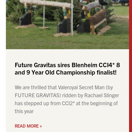
Future Gravitas sires Blenheim CCI4* 8
and 9 Year Old Championship finalist!
We are thrilled that Valeroyal Secret Man (by
FUTURE GRAVITAS) ridden by Rachael Slinger
has stepped up from CCI2* at the beginning of
this year
READ MORE »