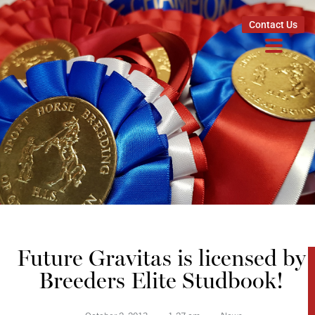
Contact Us
Future Gravitas is licensed by
Breeders Elite Studbook!