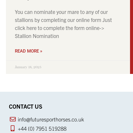
You can nominate your mare to any of our
stallions by completing our online form Just
click here to complete the form online->
Stallion Nomination
READ MORE »
January 18, 2025
CONTACT US
info@futuresporthorses.co.uk
+44 (0) 7951 519288