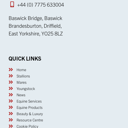
+44 (0) 7775 633004
Baswick Bridge, Baswick
Brandesburton, Driffield,
East Yorkshire, YO25 8LZ
QUICK LINKS
Home
Stallions
Mares
Youngstock
News
Equine Services
Equine Products
Beauty & Luxury
Resource Centre
Cookie Policy