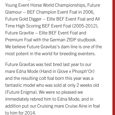
Young Event Horse World Championships, Future
Glamour – BEF Champion Event Foal in 2006,
Future Gold Digger – Elite BEF Event Foal and All
Time High Scoring BEF Event Foal (2005-2012),
Future Gravitie – Elite BEF Event Foal and
Premium Foal with the German ZfDP studbook.
We believe Future Gravitas’s dam line is one of the
most potent in the world for breeding eventers.
Future Gravitas was test bred last year to our
mare Edna Mode (Hand in Glove x Phosph’Or)
and the resulting colt foal born this year was a
fantastic model who was sold at only 2 weeks old
(Future Enigma). We were so pleased we
immediately rebred him to Edna Mode, and in
addition put our Cruising mare Cruise Aine in foal
to him for 2014.