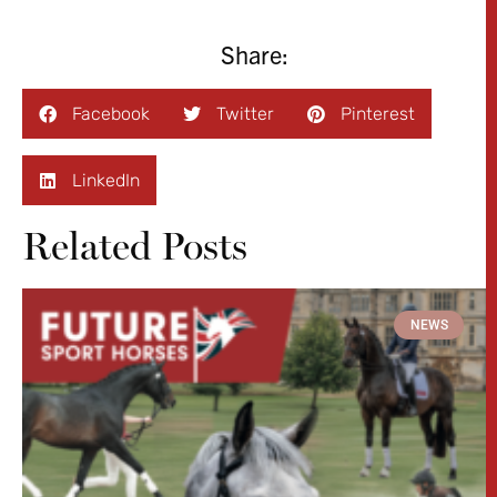
Share:
Facebook
Twitter
Pinterest
LinkedIn
Related Posts
NEWS