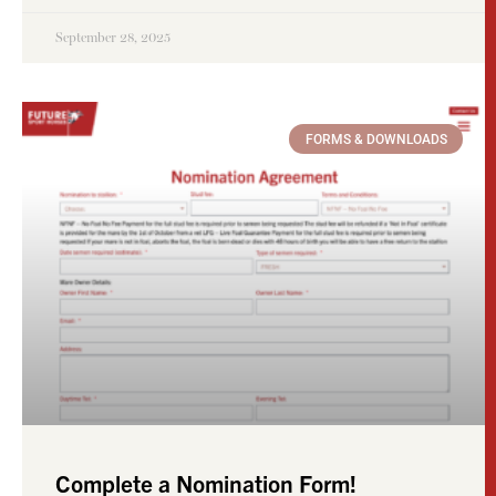
September 28, 2025
FORMS & DOWNLOADS
Complete a Nomination Form!