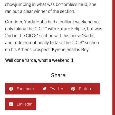
showjumping in what was bottomless mud, she
ran out a clear winner of the section.
Our rider, Yarda Hatla had a brilliant weekend not
only taking the CIC 1* with Future Eclipse, but was
2nd in the CIC 2* section with his horse ‘Karla’,
and rode exceptionally to take the CIC 3* section
on his Athens prospect ‘Kyrenejenallas Boy’.
Well done Yarda, what a weekend !!
Share:
Facebook
Twitter
Pinterest
LinkedIn