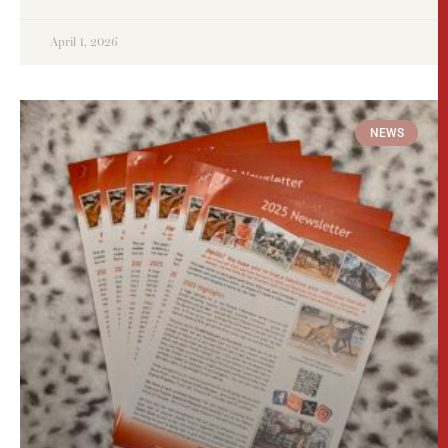
April 1, 2026
NEWS