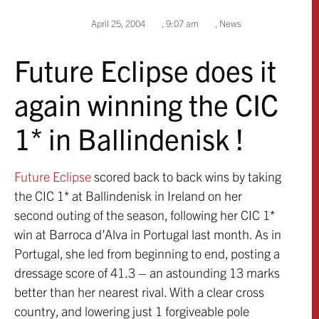
April 25, 2004
,
9:07 am
,
News
Future Eclipse does it
again winning the CIC
1* in Ballindenisk !
Future Eclipse
scored back to back wins by taking
the CIC 1* at Ballindenisk in Ireland on her
second outing of the season, following her CIC 1*
win at Barroca d’Alva in Portugal last month. As in
Portugal, she led from beginning to end, posting a
dressage score of 41.3 – an astounding 13 marks
better than her nearest rival. With a clear cross
country, and lowering just 1 forgiveable pole