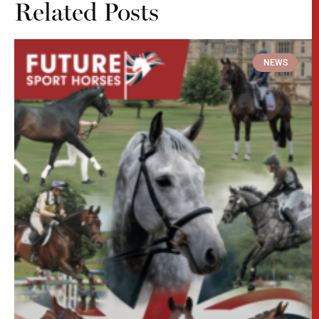
Related Posts
NEWS