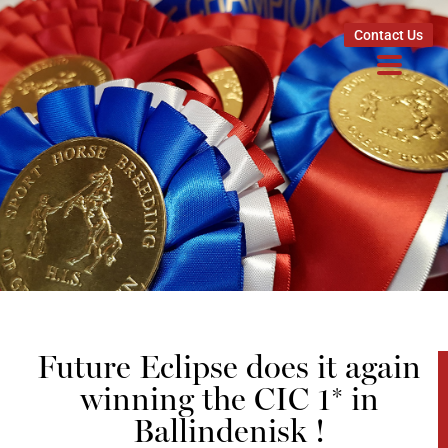
Contact Us
Future Eclipse does it again
winning the CIC 1* in
Ballindenisk !