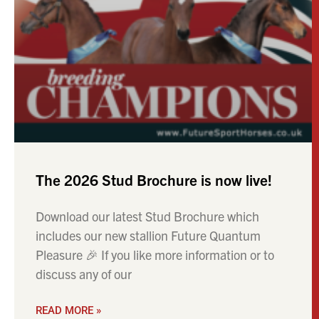
The 2026 Stud Brochure is now live!
Download our latest Stud Brochure which
includes our new stallion Future Quantum
Pleasure 🎉 If you like more information or to
discuss any of our
READ MORE »