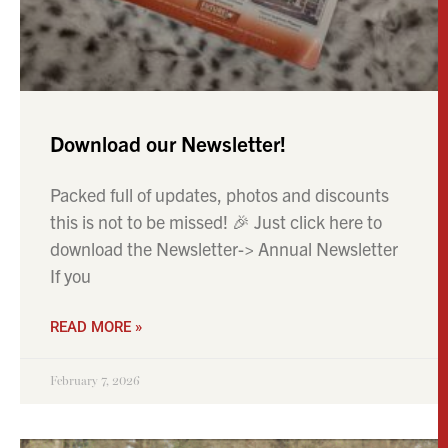
Download our Newsletter!
Packed full of updates, photos and discounts
this is not to be missed! 🎉 Just click here to
download the Newsletter-> Annual Newsletter
If you
READ MORE »
February 7, 2026