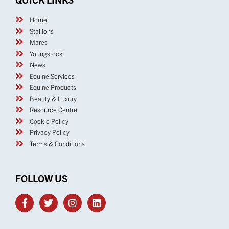
Home
Stallions
Mares
Youngstock
News
Equine Services
Equine Products
Beauty & Luxury
Resource Centre
Cookie Policy
Privacy Policy
Terms & Conditions
FOLLOW US