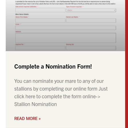
Complete a Nomination Form!
You can nominate your mare to any of our
stallions by completing our online form Just
click here to complete the form online->
Stallion Nomination
READ MORE »