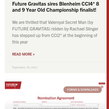
Future Gravitas sires Blenheim CCI4* 8
and 9 Year Old Championship finalist!
We are thrilled that Valeroyal Secret Man (by
FUTURE GRAVITAS) ridden by Rachael Slinger
has stepped up from CCI2* at the beginning of
this year
READ MORE »
September 28, 2025
FORMS & DOWNLOADS