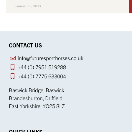
January 18, 2025
CONTACT US
info@futuresporthorses.co.uk
+44 (0) 7951 519288
+44 (0) 7775 633004
Baswick Bridge, Baswick
Brandesburton, Driffield,
East Yorkshire, YO25 8LZ
QUICK LINKS