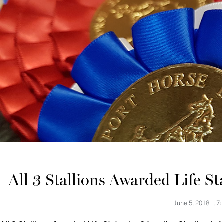
All 3 Stallions Awarded Life S
June 5, 2018
,
7