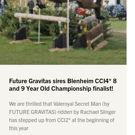
Future Gravitas sires Blenheim CCI4* 8
and 9 Year Old Championship finalist!
We are thrilled that Valeroyal Secret Man (by
FUTURE GRAVITAS) ridden by Rachael Slinger
has stepped up from CCI2* at the beginning of
this year