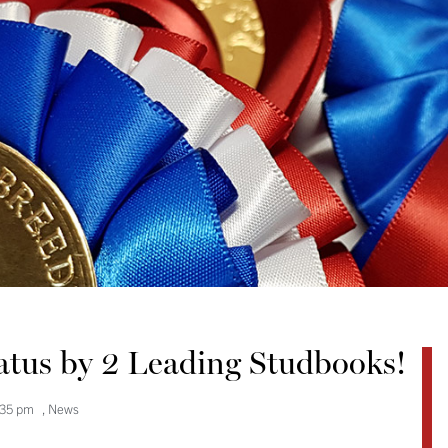
tatus by 2 Leading Studbooks!
:35 pm
,
News