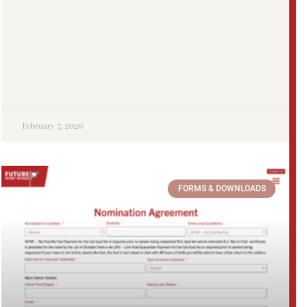
February 7, 2026
FORMS & DOWNLOADS