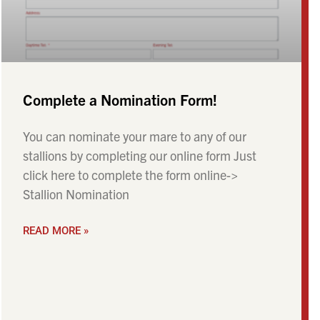
Complete a Nomination Form!
You can nominate your mare to any of our
stallions by completing our online form Just
click here to complete the form online->
Stallion Nomination
READ MORE »