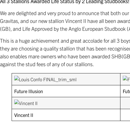
All 3 Stallions Awarded Life Status by 2 Leading Studbooks!
We are delighted and very proud to announce that both our 
Gravitas, and our new stallion Vincent II have all been awa
(GB), and Life Approved by the Anglo European Studbook (
This is a huge achievement and great accolade for all 3 boys
they are choosing a quality stallion that has been recognised 
also enables mare owners who have been awarded SHB(GB) 
against the stud fees of any of our stallions.
Future Illusion
Fut
Vincent II