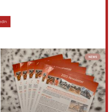
edIn
NEWS