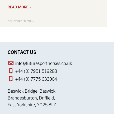
READ MORE »
September 28, 2025
CONTACT US
info@futuresporthorses.co.uk
+44 (0) 7951 519288
+44 (0) 7775 633004
Baswick Bridge, Baswick
Brandesburton, Driffield,
East Yorkshire, YO25 8LZ