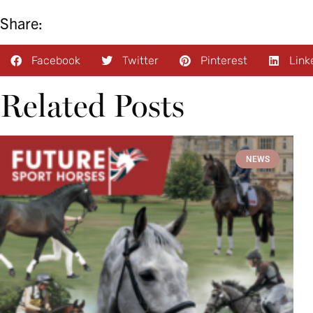
Share:
Facebook
Twitter
Pinterest
Link
Related Posts
NEWS