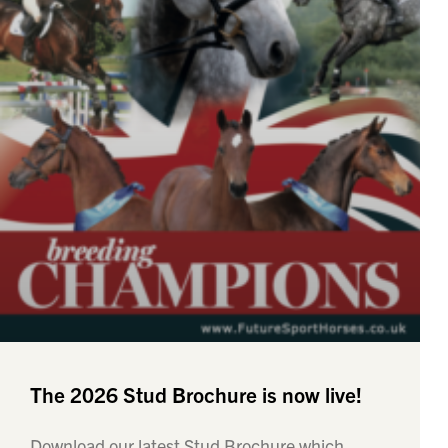
The 2026 Stud Brochure is now live!
Download our latest Stud Brochure which