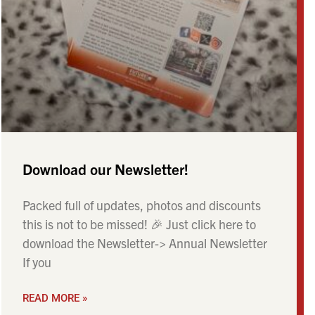
Download our Newsletter!
Packed full of updates, photos and discounts
this is not to be missed! 🎉 Just click here to
download the Newsletter-> Annual Newsletter
If you
READ MORE »