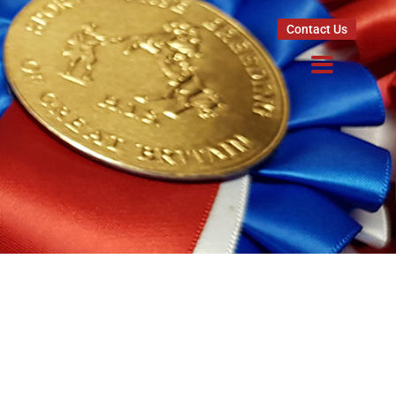
Contact Us