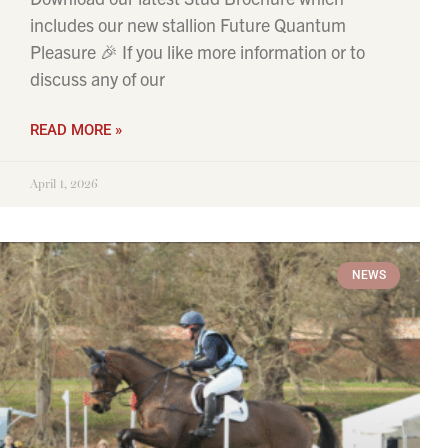
includes our new stallion Future Quantum
Pleasure 🎉 If you like more information or to
discuss any of our
READ MORE »
April 1, 2026
NEWS