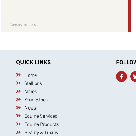
January 18, 2025
QUICK LINKS
FOLLO
Home
Stallions
Mares
Youngstock
News
Equine Services
Equine Products
Beauty & Luxury