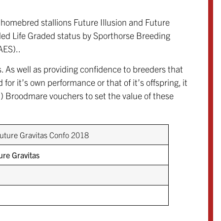
homebred stallions Future Illusion and Future
rded Life Graded status by Sporthorse Breeding
AES)..
. As well as providing confidence to breeders that
for it’s own performance or that of it’s offspring, it
Broodmare vouchers to set the value of these
ure Gravitas